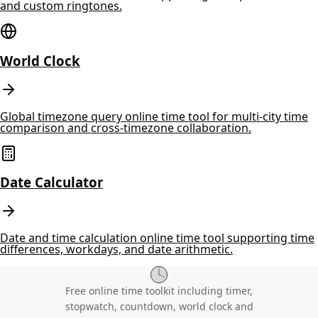
and custom ringtones.
World Clock
Global timezone query online time tool for multi-city time
comparison and cross-timezone collaboration.
Date Calculator
Date and time calculation online time tool supporting time
differences, workdays, and date arithmetic.
Free online time toolkit including timer,
stopwatch, countdown, world clock and