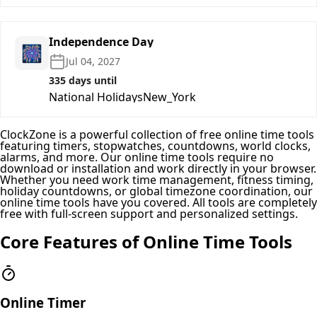
Independence Day
🎆
Jul 04, 2027
335 days until
National Holidays
New_York
ClockZone is a powerful collection of free online time tools
featuring timers, stopwatches, countdowns, world clocks,
alarms, and more. Our online time tools require no
download or installation and work directly in your browser.
Whether you need work time management, fitness timing,
holiday countdowns, or global timezone coordination, our
online time tools have you covered. All tools are completely
free with full-screen support and personalized settings.
Core Features of Online Time Tools
Online Timer