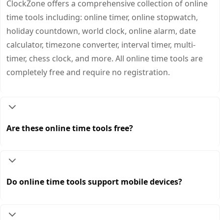
ClockZone offers a comprehensive collection of online
time tools including: online timer, online stopwatch,
holiday countdown, world clock, online alarm, date
calculator, timezone converter, interval timer, multi-
timer, chess clock, and more. All online time tools are
completely free and require no registration.
Are these online time tools free?
Do online time tools support mobile devices?