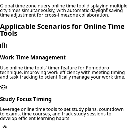
Global time zone query online time tool displaying multiple
city times simultaneously, with automatic daylight saving
time adjustment for cross-timezone collaboration.
Applicable Scenarios for Online Time
Tools
Work Time Management
Use online time tools' timer feature for Pomodoro
technique, improving work efficiency with meeting timing
and task tracking to scientifically manage your work time.
Study Focus Timing
Leverage online time tools to set study plans, countdown
to exams, time courses, and track study sessions to
develop efficient learning habits.