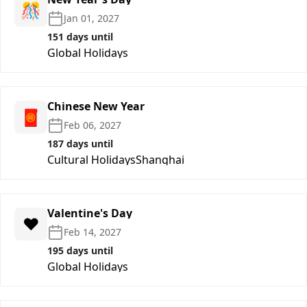
🎊
Jan 01, 2027
151 days until
Global Holidays
Chinese New Year
🧧
Feb 06, 2027
187 days until
Cultural Holidays
Shanghai
Valentine's Day
❤️
Feb 14, 2027
195 days until
Global Holidays