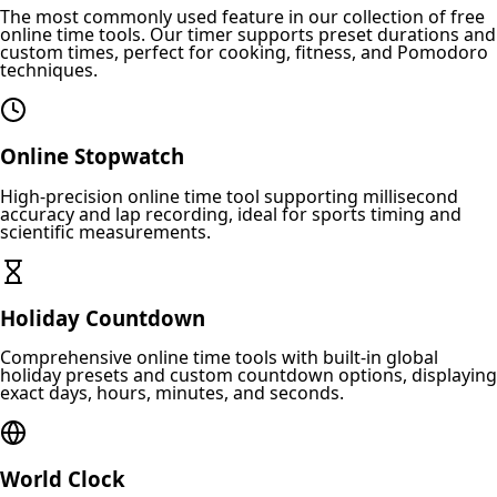
The most commonly used feature in our collection of free
online time tools. Our timer supports preset durations and
custom times, perfect for cooking, fitness, and Pomodoro
techniques.
Online Stopwatch
High-precision online time tool supporting millisecond
accuracy and lap recording, ideal for sports timing and
scientific measurements.
Holiday Countdown
Comprehensive online time tools with built-in global
holiday presets and custom countdown options, displaying
exact days, hours, minutes, and seconds.
World Clock