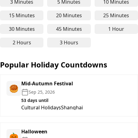
3 Minutes
5 Minutes
10 Minutes
3-minute online timer - for short focus, quick bre
5-minute online timer - for P
10-minute
15 Minutes
20 Minutes
25 Minutes
15-minute online timer - perfect for focused stud
20-minute online timer - suit
25-minute
30 Minutes
45 Minutes
1 Hour
30-minute online timer - for medium-length work,
45-minute online timer - for 
1-hour on
2 Hours
3 Hours
2-hour online timer - ideal for deep work, long st
3-hour online timer - suitable
Popular Holiday Countdowns
Mid-Autumn Festival
🥮
Sep 25, 2026
53 days until
Cultural Holidays
Shanghai
Halloween
🎃