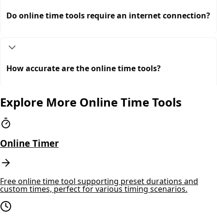
Do online time tools require an internet connection?
How accurate are the online time tools?
Explore More Online Time Tools
Online Timer
Free online time tool supporting preset durations and
custom times, perfect for various timing scenarios.