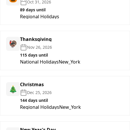
Oct 31, 2026
89 days until
Regional Holidays
Thanksgiving
🦃
Nov 26, 2026
115 days until
National Holidays
New_York
Christmas
🎄
Dec 25, 2026
144 days until
Regional Holidays
New_York
New Year's Day