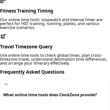
Fitness Training Timing
Our online time tools' stopwatch and interval timer are
perfect for HIIT training, running, planks, and various
exercise scenarios.
Travel Timezone Query
Use online time tools to check global times, plan cross-
timezone travel, understand destination time differences,
and arrange your itinerary effectively.
Frequently Asked Questions
What online time tools does ClockZone provide?