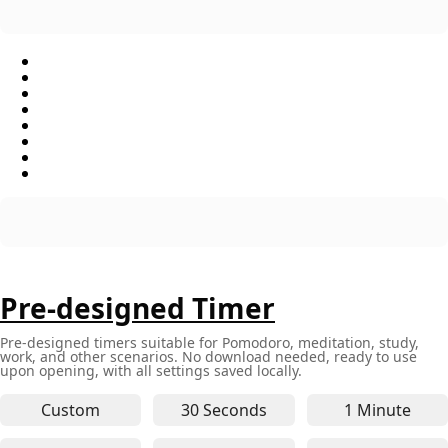
Pre-designed Timer
Pre-designed timers suitable for Pomodoro, meditation, study,
work, and other scenarios. No download needed, ready to use
upon opening, with all settings saved locally.
Custom
30 Seconds
1 Minute
30-second online timer - for q
1-minute 