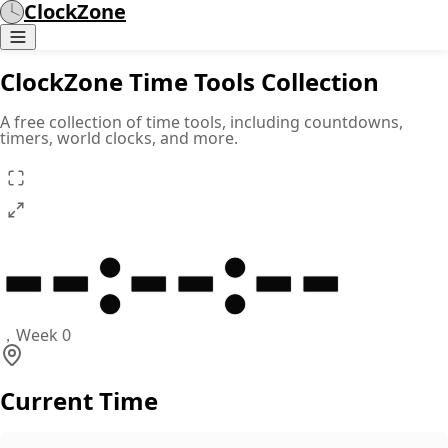
ClockZone
ClockZone Time Tools Collection
A free collection of time tools, including countdowns,
timers, world clocks, and more.
--
:
--
:
--
，
Week 0
Current Time