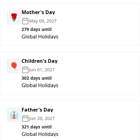
Mother's Day
🌹
May 09, 2027
279 days until
Global Holidays
Children's Day
🎈
Jun 01, 2027
302 days until
Global Holidays
Father's Day
👔
Jun 20, 2027
321 days until
Global Holidays