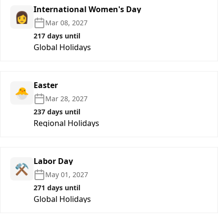
International Women's Day
👩
Mar 08, 2027
217 days until
Global Holidays
Easter
🐣
Mar 28, 2027
237 days until
Regional Holidays
Labor Day
⚒️
May 01, 2027
271 days until
Global Holidays