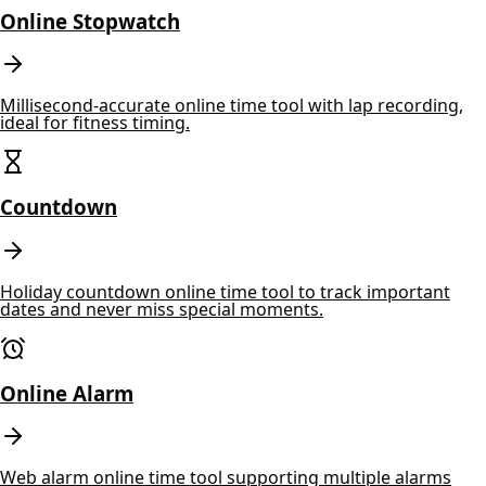
Online Stopwatch
Millisecond-accurate online time tool with lap recording,
ideal for fitness timing.
Countdown
Holiday countdown online time tool to track important
dates and never miss special moments.
Online Alarm
Web alarm online time tool supporting multiple alarms