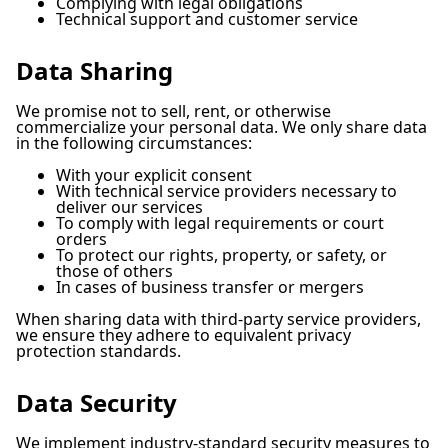
Complying with legal obligations
Technical support and customer service
Data Sharing
We promise not to sell, rent, or otherwise
commercialize your personal data. We only share data
in the following circumstances:
With your explicit consent
With technical service providers necessary to
deliver our services
To comply with legal requirements or court
orders
To protect our rights, property, or safety, or
those of others
In cases of business transfer or mergers
When sharing data with third-party service providers,
we ensure they adhere to equivalent privacy
protection standards.
Data Security
We implement industry-standard security measures to