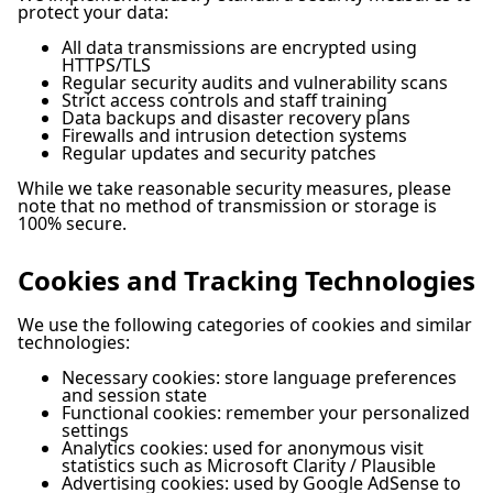
protect your data:
All data transmissions are encrypted using
HTTPS/TLS
Regular security audits and vulnerability scans
Strict access controls and staff training
Data backups and disaster recovery plans
Firewalls and intrusion detection systems
Regular updates and security patches
While we take reasonable security measures, please
note that no method of transmission or storage is
100% secure.
Cookies and Tracking Technologies
We use the following categories of cookies and similar
technologies:
Necessary cookies: store language preferences
and session state
Functional cookies: remember your personalized
settings
Analytics cookies: used for anonymous visit
statistics such as Microsoft Clarity / Plausible
Advertising cookies: used by Google AdSense to