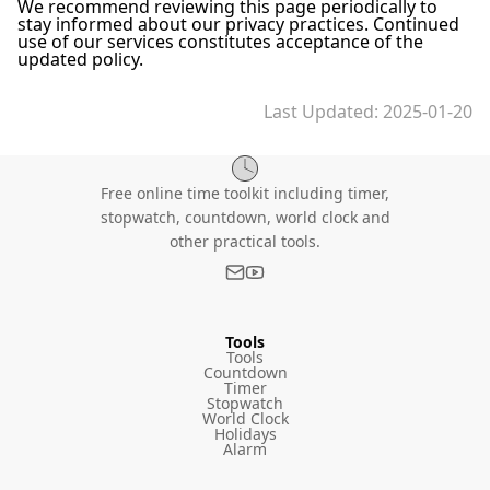
We recommend reviewing this page periodically to
stay informed about our privacy practices. Continued
use of our services constitutes acceptance of the
updated policy.
Last Updated
: 2025-01-20
Free online time toolkit including timer,
stopwatch, countdown, world clock and
other practical tools.
Tools
Tools
Countdown
Timer
Stopwatch
World Clock
Holidays
Alarm