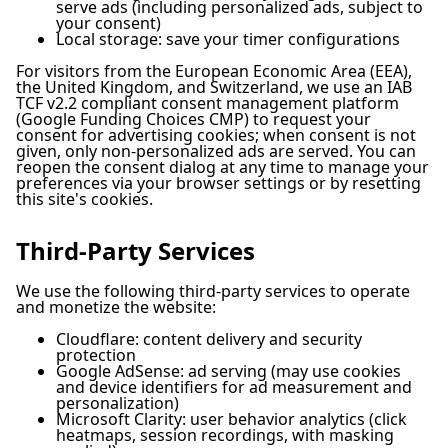
serve ads (including personalized ads, subject to
your consent)
Local storage: save your timer configurations
For visitors from the European Economic Area (EEA),
the United Kingdom, and Switzerland, we use an IAB
TCF v2.2 compliant consent management platform
(Google Funding Choices CMP) to request your
consent for advertising cookies; when consent is not
given, only non-personalized ads are served. You can
reopen the consent dialog at any time to manage your
preferences via your browser settings or by resetting
this site's cookies.
Third-Party Services
We use the following third-party services to operate
and monetize the website:
Cloudflare: content delivery and security
protection
Google AdSense: ad serving (may use cookies
and device identifiers for ad measurement and
personalization)
Microsoft Clarity: user behavior analytics (click
heatmaps, session recordings, with masking