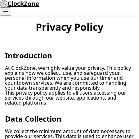
ClockZone
Privacy Policy
Introduction
At ClockZone, we highly value your privacy. This policy
explains how we collect, use, and safeguard your
personal information when you use our timer and
countdown services. We are committed to handling
your data transparently and responsibly.
This privacy policy applies to all users accessing our
services through our website, applications, and
related platforms.
Data Collection
We collect the minimum amount of data necessary to
provide our services. This data is used to enhance user