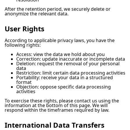
After the retention period, we securely delete or
anonymize the relevant data.
User Rights
According to applicable privacy laws, you have the
following rights:
Access: view the data we hold about you
Correction: update inaccurate or incomplete data
Deletion: request the removal of your personal
data
Restriction: limit certain data processing activities
Portability: receive your data in a structured
format
Objection: oppose specific data processing
activities
To exercise these rights, please contact us using the
information at the bottom of this page. We will
respond within the timeframes required by law.
International Data Transfers