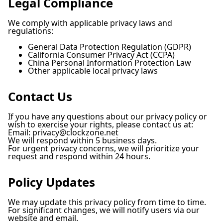
Legal Compliance
We comply with applicable privacy laws and
regulations:
General Data Protection Regulation (GDPR)
California Consumer Privacy Act (CCPA)
China Personal Information Protection Law
Other applicable local privacy laws
Contact Us
If you have any questions about our privacy policy or
wish to exercise your rights, please contact us at:
Email:
privacy@clockzone.net
We will respond within 5 business days.
For urgent privacy concerns, we will prioritize your
request and respond within 24 hours.
Policy Updates
We may update this privacy policy from time to time.
For significant changes, we will notify users via our
website and email.