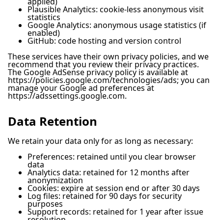
applied)
Plausible Analytics: cookie-less anonymous visit
statistics
Google Analytics: anonymous usage statistics (if
enabled)
GitHub: code hosting and version control
These services have their own privacy policies, and we
recommend that you review their privacy practices.
The Google AdSense privacy policy is available at
https://policies.google.com/technologies/ads; you can
manage your Google ad preferences at
https://adssettings.google.com.
Data Retention
We retain your data only for as long as necessary:
Preferences: retained until you clear browser
data
Analytics data: retained for 12 months after
anonymization
Cookies: expire at session end or after 30 days
Log files: retained for 90 days for security
purposes
Support records: retained for 1 year after issue
resolution