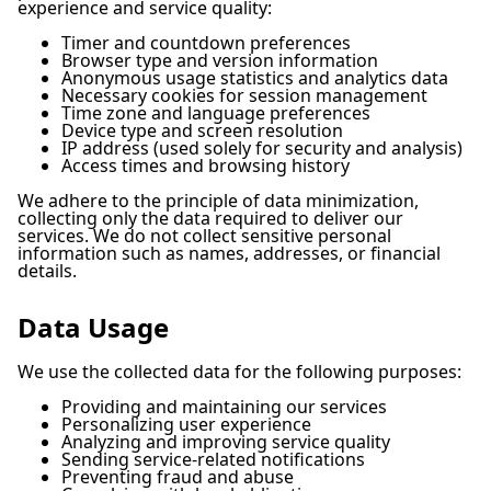
experience and service quality:
Timer and countdown preferences
Browser type and version information
Anonymous usage statistics and analytics data
Necessary cookies for session management
Time zone and language preferences
Device type and screen resolution
IP address (used solely for security and analysis)
Access times and browsing history
We adhere to the principle of data minimization,
collecting only the data required to deliver our
services. We do not collect sensitive personal
information such as names, addresses, or financial
details.
Data Usage
We use the collected data for the following purposes:
Providing and maintaining our services
Personalizing user experience
Analyzing and improving service quality
Sending service-related notifications
Preventing fraud and abuse