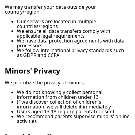
We may transfer your data outside your
country/region:
Our servers are located in multiple
countries/regions
We ensure all data transfers comply with
applicable legal requirements
We have data protection agreements with data
processors
We follow international privacy standards such
as GDPR and CCPA
Minors' Privacy
We prioritize the privacy of minors:
We do not knowingly collect personal
information from children under 13
If we discover collection of children's
information, we will delete it immediately
Users aged 13-18 require parental consent
We recommend parents supervise minors' online
activities