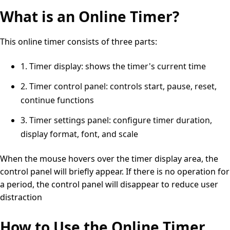
What is an Online Timer?
This online timer consists of three parts:
1. Timer display: shows the timer's current time
2. Timer control panel: controls start, pause, reset,
continue functions
3. Timer settings panel: configure timer duration,
display format, font, and scale
When the mouse hovers over the timer display area, the
control panel will briefly appear. If there is no operation for
a period, the control panel will disappear to reduce user
distraction
How to Use the Online Timer