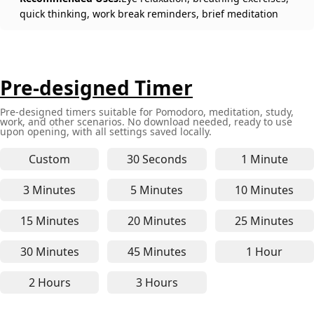
quick thinking, work break reminders, brief meditation
Pre-designed Timer
Pre-designed timers suitable for Pomodoro, meditation, study,
work, and other scenarios. No download needed, ready to use
upon opening, with all settings saved locally.
Custom
30 Seconds
1 Minute
30-second online timer - for q
1-minute 
3 Minutes
5 Minutes
10 Minutes
3-minute online timer - for short focus, quick bre
5-minute online timer - for P
10-minute
15 Minutes
20 Minutes
25 Minutes
15-minute online timer - perfect for focused stud
20-minute online timer - suit
25-minute
30 Minutes
45 Minutes
1 Hour
30-minute online timer - for medium-length work,
45-minute online timer - for 
1-hour on
2 Hours
3 Hours
2-hour online timer - ideal for deep work, long st
3-hour online timer - suitable