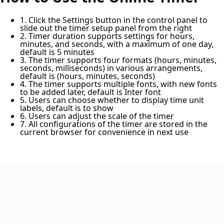
1. Click the Settings button in the control panel to
slide out the timer setup panel from the right
2. Timer duration supports settings for hours,
minutes, and seconds, with a maximum of one day,
default is 5 minutes
3. The timer supports four formats (hours, minutes,
seconds, milliseconds) in various arrangements,
default is (hours, minutes, seconds)
4. The timer supports multiple fonts, with new fonts
to be added later, default is Inter font
5. Users can choose whether to display time unit
labels, default is to show
6. Users can adjust the scale of the timer
7. All configurations of the timer are stored in the
current browser for convenience in next use