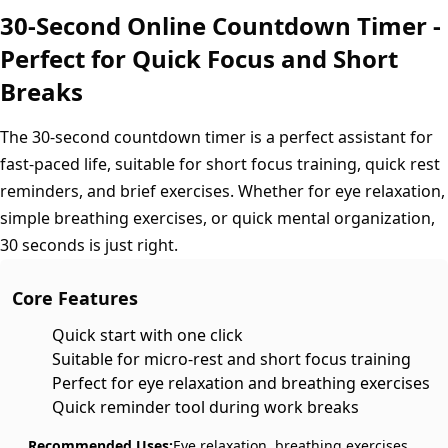
30-Second Online Countdown Timer -
Perfect for Quick Focus and Short
Breaks
The 30-second countdown timer is a perfect assistant for
fast-paced life, suitable for short focus training, quick rest
reminders, and brief exercises. Whether for eye relaxation,
simple breathing exercises, or quick mental organization,
30 seconds is just right.
Core Features
Quick start with one click
Suitable for micro-rest and short focus training
Perfect for eye relaxation and breathing exercises
Quick reminder tool during work breaks
Recommended Uses:
Eye relaxation, breathing exercises,