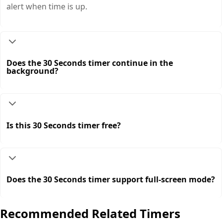
alert when time is up.
Does the 30 Seconds timer continue in the
background?
Is this 30 Seconds timer free?
Does the 30 Seconds timer support full-screen mode?
Recommended Related Timers