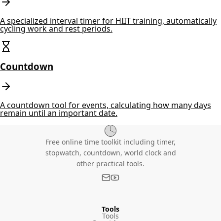
A specialized interval timer for HIIT training, automatically
cycling work and rest periods.
Countdown
A countdown tool for events, calculating how many days
remain until an important date.
Free online time toolkit including timer,
stopwatch, countdown, world clock and
other practical tools.
Tools
Tools