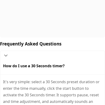
Frequently Asked Questions
How do I use a 30 Seconds timer?
It's very simple: select a 30 Seconds preset duration or
enter the time manually, click the start button to
activate the 30 Seconds timer. It supports pause, reset
and time adjustment, and automatically sounds an