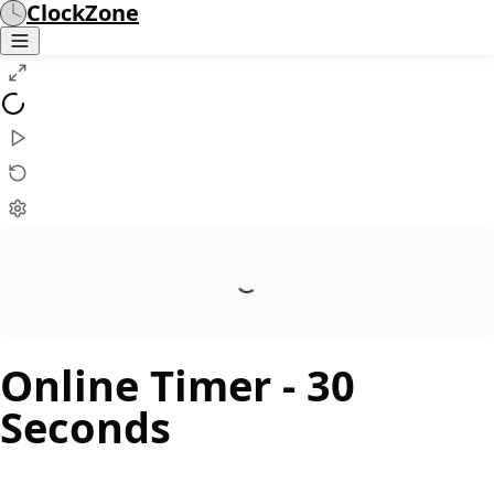
ClockZone
Online Timer
- 30
Seconds