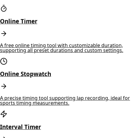
Online Timer
A free online timing tool with customizable duration,
supporting all preset durations and custom settings.
Online Stopwatch
A precise timing tool supporting lap recording, ideal for
sports timing measurements.
Interval Timer