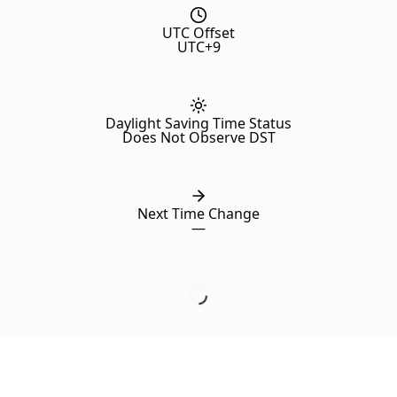
UTC Offset
UTC+9
Daylight Saving Time Status
Does Not Observe DST
Next Time Change
—