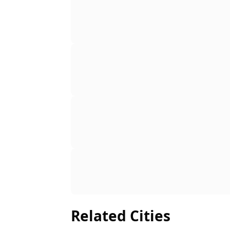
Related Cities