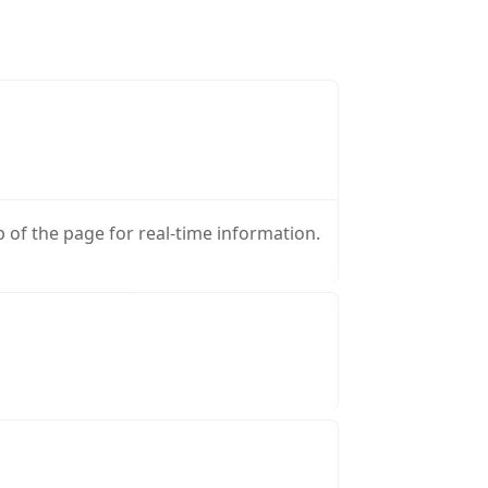
p of the page for real-time information.