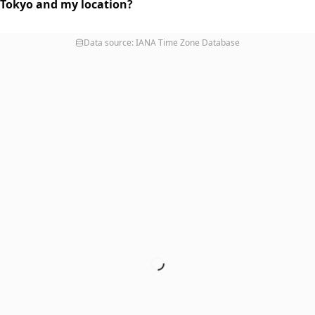
 Tokyo and my location?
Data source: IANA Time Zone Database