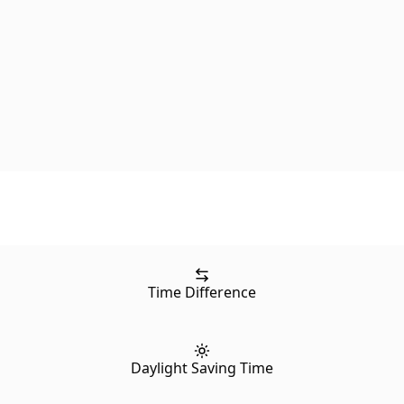
Time Difference
Daylight Saving Time