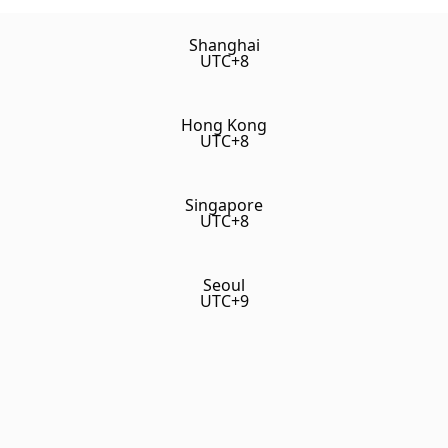
Shanghai
UTC+8
Hong Kong
UTC+8
Singapore
UTC+8
Seoul
UTC+9