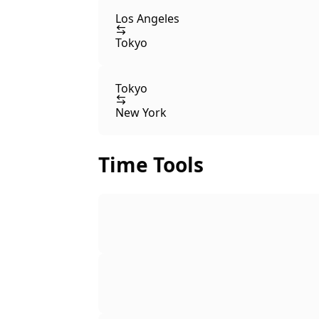
Los Angeles
Tokyo
Tokyo
New York
Time Tools