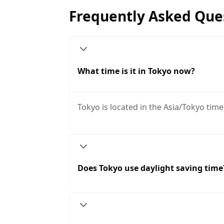
Frequently Asked Que
What time is it in Tokyo now?
Tokyo is located in the Asia/Tokyo time
Does Tokyo use daylight saving time