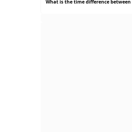
What is the time difference between