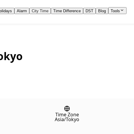
olidays
Alarm
City Time
Time Difference
DST
Blog
Tools
Tokyo
Time Zone
Asia/Tokyo