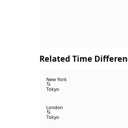
Related Time Differen
New York
Tokyo
London
Tokyo