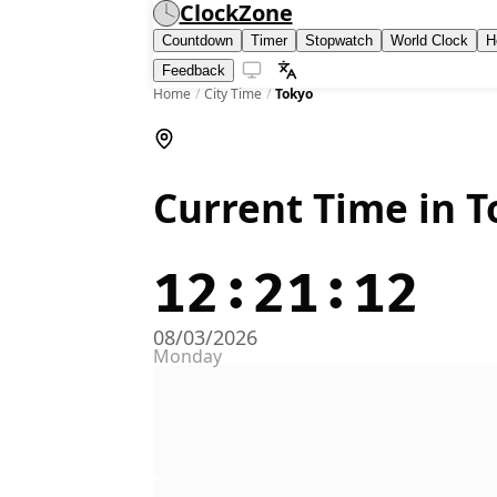
ClockZone
Countdown
Timer
Stopwatch
World Clock
H
Feedback
Home
/
City Time
/
Tokyo
Current Time in 
12:21:12
08/03/2026
Monday