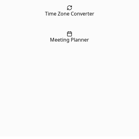
Time Zone Converter
Meeting Planner