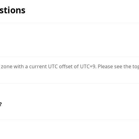
stions
 zone with a current UTC offset of UTC+9. Please see the to
?