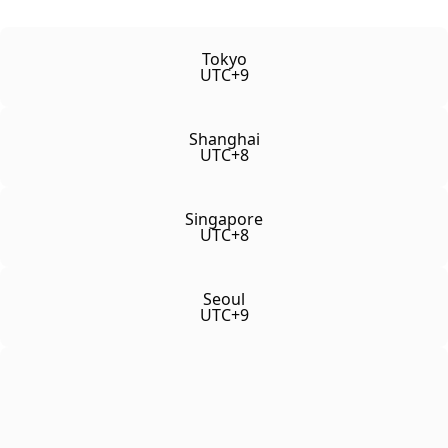
Tokyo
UTC+9
Shanghai
UTC+8
Singapore
UTC+8
Seoul
UTC+9