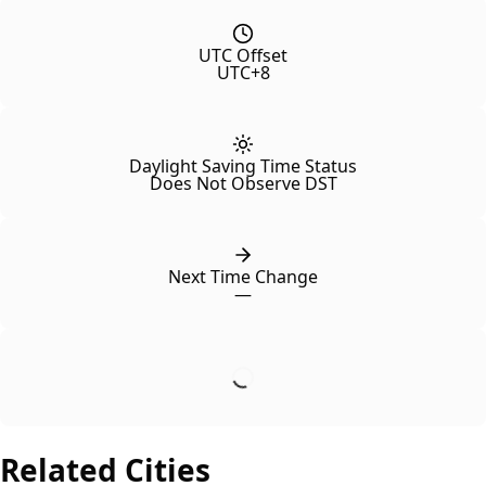
UTC Offset
UTC+8
Daylight Saving Time Status
Does Not Observe DST
Next Time Change
—
Related Cities