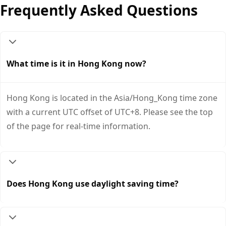
Frequently Asked Questions
What time is it in Hong Kong now?
Hong Kong is located in the Asia/Hong_Kong time zone
with a current UTC offset of UTC+8. Please see the top
of the page for real-time information.
Does Hong Kong use daylight saving time?