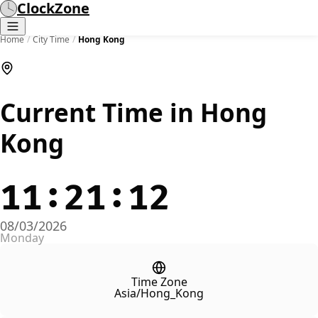
ClockZone
Home
/
City Time
/
Hong Kong
Current Time in Hong
Kong
11:21:12
08/03/2026
Monday
Time Zone
Asia/Hong_Kong