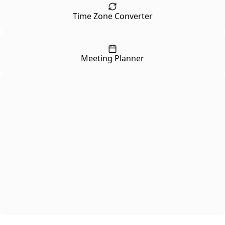
Time Zone Converter
Meeting Planner