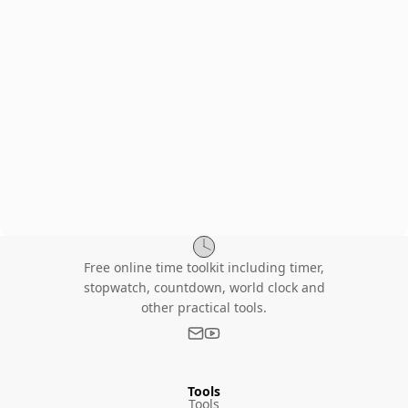
Free online time toolkit including timer,
stopwatch, countdown, world clock and
other practical tools.
Tools
Tools