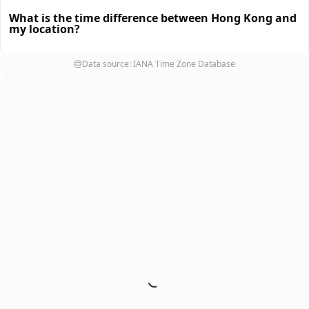
What is the time difference between Hong Kong and
my location?
Data source: IANA Time Zone Database