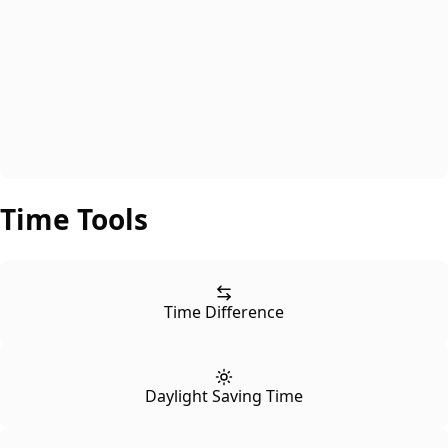
Time Tools
Time Difference
Daylight Saving Time