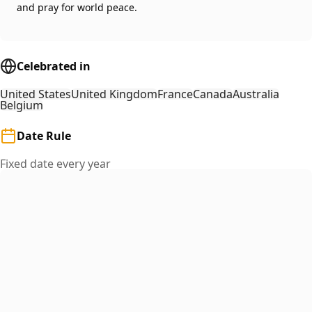
and pray for world peace.
Celebrated in
United States
United Kingdom
France
Canada
Australia
Belgium
Date Rule
Fixed date every year