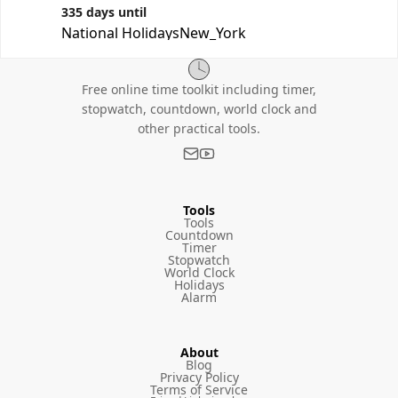
335 days until
National Holidays
New_York
Free online time toolkit including timer,
stopwatch, countdown, world clock and
other practical tools.
Tools
Tools
Countdown
Timer
Stopwatch
World Clock
Holidays
Alarm
About
Blog
Privacy Policy
Terms of Service