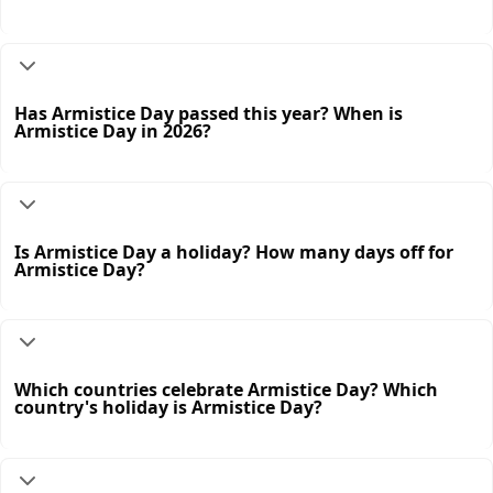
Has Armistice Day passed this year? When is
Armistice Day in 2026?
Is Armistice Day a holiday? How many days off for
Armistice Day?
Which countries celebrate Armistice Day? Which
country's holiday is Armistice Day?