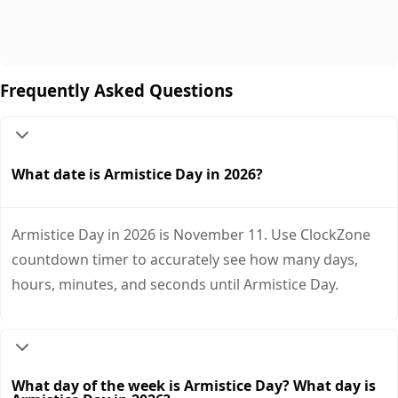
Frequently Asked Questions
What date is Armistice Day in 2026?
Armistice Day in 2026 is November 11. Use ClockZone
countdown timer to accurately see how many days,
hours, minutes, and seconds until Armistice Day.
What day of the week is Armistice Day? What day is