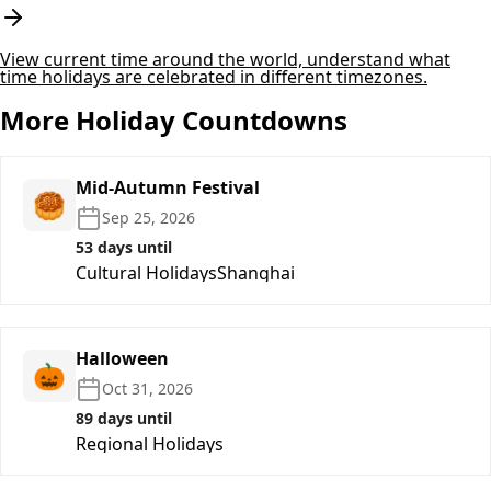
View current time around the world, understand what
time holidays are celebrated in different timezones.
More Holiday Countdowns
Mid-Autumn Festival
🥮
Sep 25, 2026
53 days until
Cultural Holidays
Shanghai
Halloween
🎃
Oct 31, 2026
89 days until
Regional Holidays