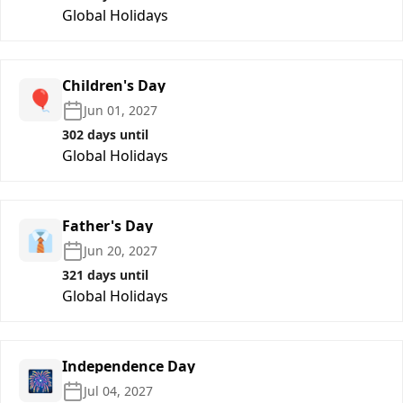
Global Holidays
Children's Day
🎈
Jun 01, 2027
302 days until
Global Holidays
Father's Day
👔
Jun 20, 2027
321 days until
Global Holidays
Independence Day
🎆
Jul 04, 2027