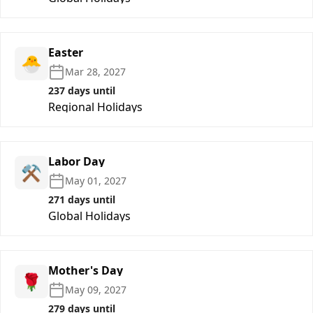
Easter
🐣
Mar 28, 2027
237 days until
Regional Holidays
Labor Day
⚒️
May 01, 2027
271 days until
Global Holidays
Mother's Day
🌹
May 09, 2027
279 days until