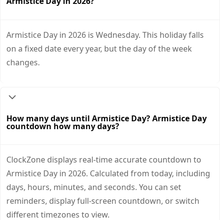
Armistice Day in 2026?
Armistice Day in 2026 is Wednesday. This holiday falls
on a fixed date every year, but the day of the week
changes.
How many days until Armistice Day? Armistice Day
countdown how many days?
ClockZone displays real-time accurate countdown to
Armistice Day in 2026. Calculated from today, including
days, hours, minutes, and seconds. You can set
reminders, display full-screen countdown, or switch
different timezones to view.