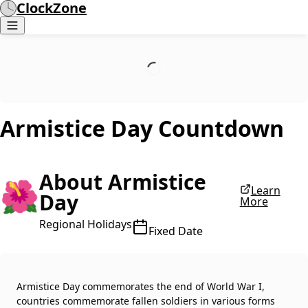
ClockZone
Armistice Day
Countdown
About Armistice
🌺
Learn
Day
More
Regional Holidays
Fixed Date
Armistice Day commemorates the end of World War I,
countries commemorate fallen soldiers in various forms