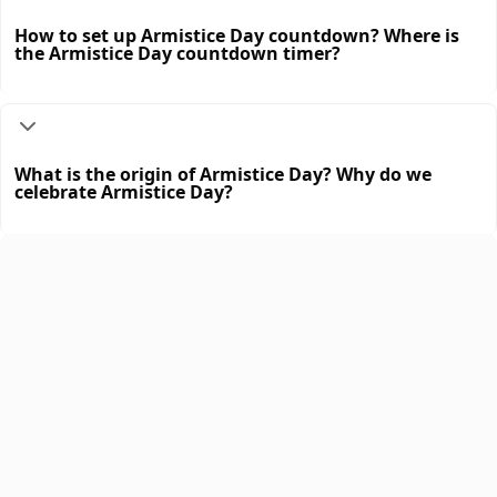
How to set up Armistice Day countdown? Where is
the Armistice Day countdown timer?
What is the origin of Armistice Day? Why do we
celebrate Armistice Day?