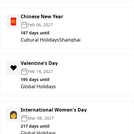
Chinese New Year
🧧
Feb 06, 2027
187 days until
Cultural Holidays
Shanghai
Valentine's Day
❤️
Feb 14, 2027
195 days until
Global Holidays
International Women's Day
👩
Mar 08, 2027
217 days until
Global Holidays