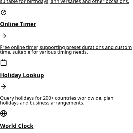
suitable for birthdays, anniversaries and other occasions.
Online Timer
Free online timer, supporting preset durations and custom
time, suitable for various timing needs.
Holiday Lookup
Query holidays for 200+ countries worldwide, plan
holidays and business arrangements.
World Clock