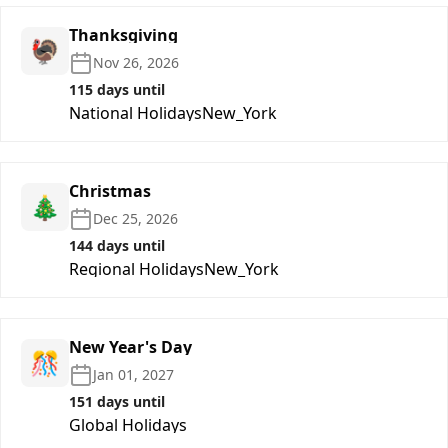
Thanksgiving
🦃
Nov 26, 2026
115 days until
National Holidays
New_York
Christmas
🎄
Dec 25, 2026
144 days until
Regional Holidays
New_York
New Year's Day
🎊
Jan 01, 2027
151 days until
Global Holidays