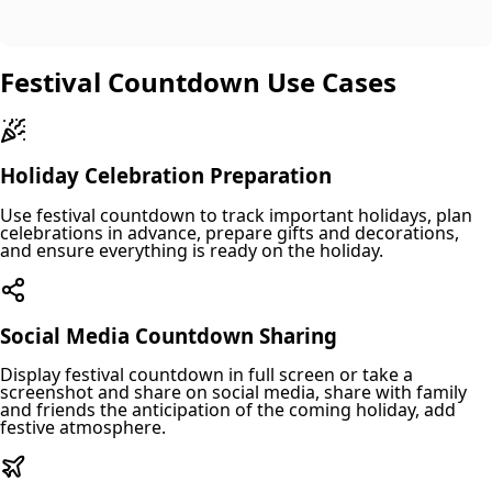
Festival Countdown Use Cases
Holiday Celebration Preparation
Use festival countdown to track important holidays, plan
celebrations in advance, prepare gifts and decorations,
and ensure everything is ready on the holiday.
Social Media Countdown Sharing
Display festival countdown in full screen or take a
screenshot and share on social media, share with family
and friends the anticipation of the coming holiday, add
festive atmosphere.