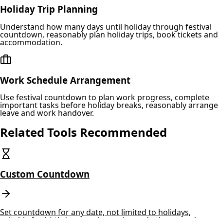
Holiday Trip Planning
Understand how many days until holiday through festival
countdown, reasonably plan holiday trips, book tickets and
accommodation.
Work Schedule Arrangement
Use festival countdown to plan work progress, complete
important tasks before holiday breaks, reasonably arrange
leave and work handover.
Related Tools Recommended
Custom Countdown
Set countdown for any date, not limited to holidays,