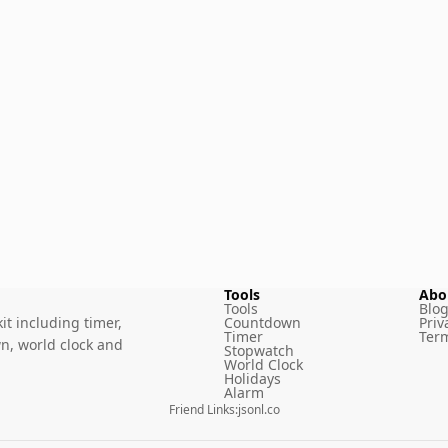
Tools
Abo
Tools
Blo
it including timer,
Countdown
Priv
Timer
Term
n, world clock and
Stopwatch
World Clock
Holidays
Alarm
Friend Links
:
jsonl.co