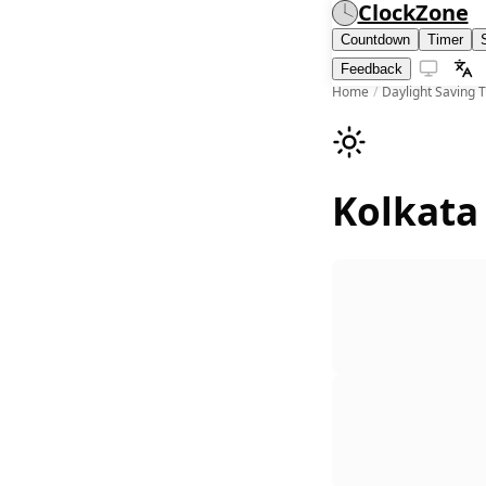
ClockZone
Countdown
Timer
Feedback
Home
/
Daylight Saving 
Kolkata