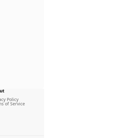
ut
g
acy Policy
s of Service