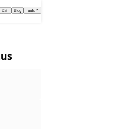
DST
Blog
Tools
tus