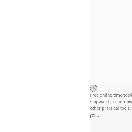
Free online time toolk
stopwatch, countdow
other practical tools.