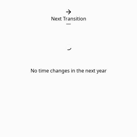
Next Transition
—
No time changes in the next year