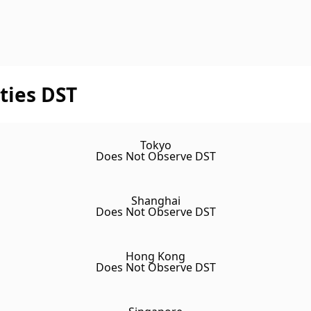
ties DST
Tokyo
Does Not Observe DST
Shanghai
Does Not Observe DST
Hong Kong
Does Not Observe DST