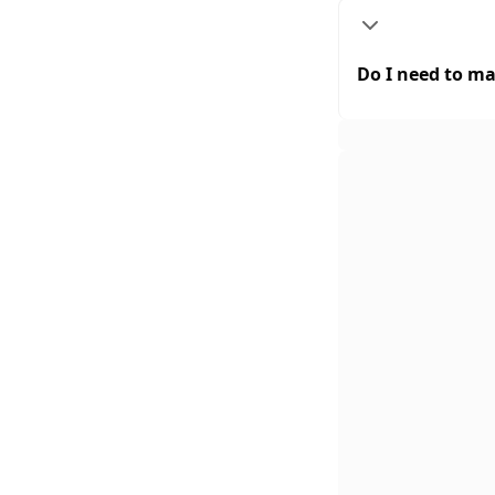
Do I need to ma