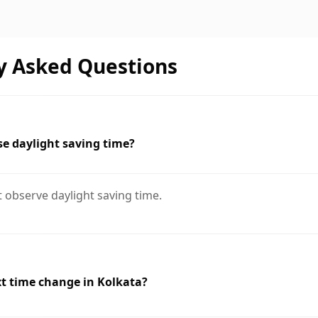
y Asked Questions
e daylight saving time?
 observe daylight saving time.
t time change in Kolkata?