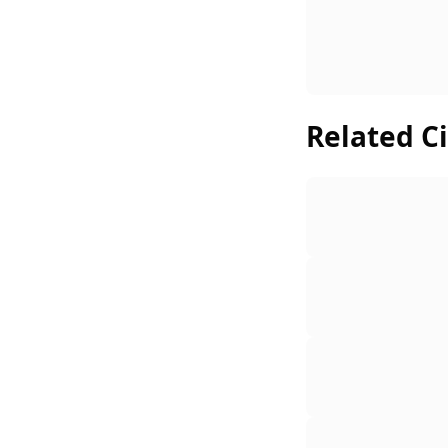
Related Ci