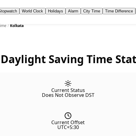
Stopwatch
World Clock
Holidays
Alarm
City Time
Time Difference
Time
/
Kolkata
 Daylight Saving Time Sta
Current Status
Does Not Observe DST
Current Offset
UTC+5:30