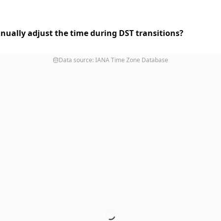
nually adjust the time during DST transitions?
Data source: IANA Time Zone Database