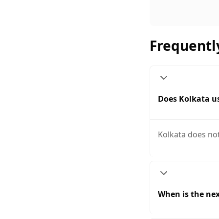
Frequentl
Does Kolkata us
Kolkata does not
When is the nex