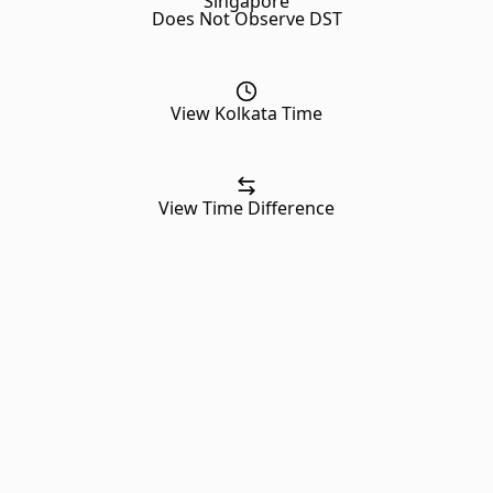
Singapore
Does Not Observe DST
View Kolkata Time
View Time Difference