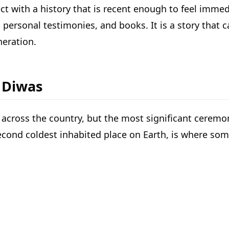
ect with a history that is recent enough to feel immed
ersonal testimonies, and books. It is a story that ca
neration.
y Diwas
across the country, but the most significant ceremo
econd coldest inhabited place on Earth, is where some