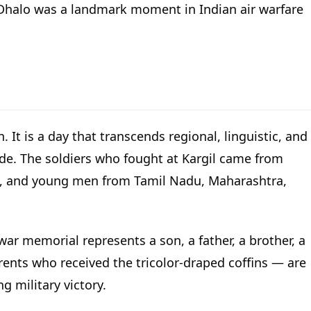
 Dhalo was a landmark moment in Indian air warfare
 It is a day that transcends regional, linguistic, and
ide. The soldiers who fought at Kargil came from
ast, and young men from Tamil Nadu, Maharashtra,
ar memorial represents a son, a father, a brother, a
ents who received the tricolor-draped coffins — are
g military victory.