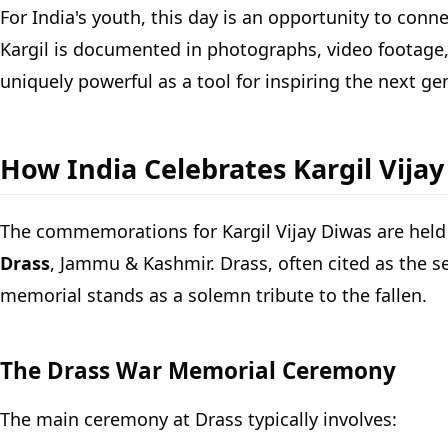
For India's youth, this day is an opportunity to conn
Kargil is documented in photographs, video footage, p
uniquely powerful as a tool for inspiring the next ge
How India Celebrates Kargil Vija
The commemorations for Kargil Vijay Diwas are held 
Drass
, Jammu & Kashmir. Drass, often cited as the s
memorial stands as a solemn tribute to the fallen.
The Drass War Memorial Ceremony
The main ceremony at Drass typically involves: