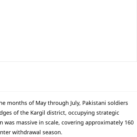
 the months of May through July, Pakistani soldiers
ges of the Kargil district, occupying strategic
ion was massive in scale, covering approximately 160
winter withdrawal season.