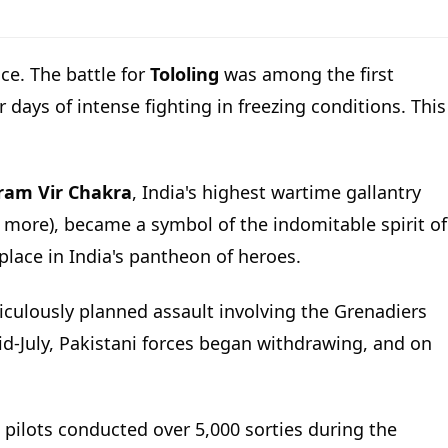
ce. The battle for
Tololing
was among the first
 days of intense fighting in freezing conditions. This
ram Vir Chakra
, India's highest wartime gallantry
 more), became a symbol of the indomitable spirit of
 place in India's pantheon of heroes.
eticulously planned assault involving the Grenadiers
 mid-July, Pakistani forces began withdrawing, and on
 pilots conducted over 5,000 sorties during the