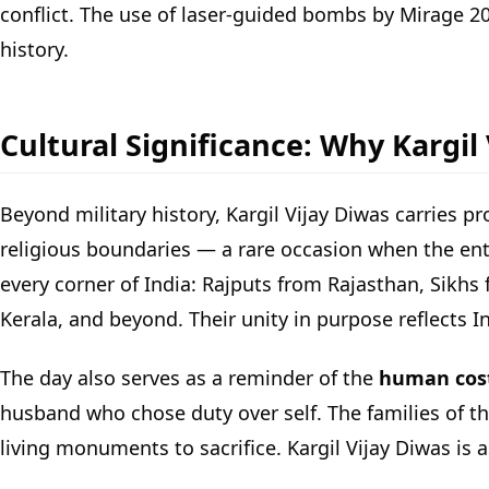
conflict. The use of laser-guided bombs by Mirage 
history.
Cultural Significance: Why Kargil
Beyond military history, Kargil Vijay Diwas carries pr
religious boundaries — a rare occasion when the ent
every corner of India: Rajputs from Rajasthan, Sikh
Kerala, and beyond. Their unity in purpose reflects In
The day also serves as a reminder of the
human cost 
husband who chose duty over self. The families of t
living monuments to sacrifice. Kargil Vijay Diwas is 