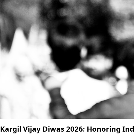
Kargil Vijay Diwas 2026: Honoring Ind