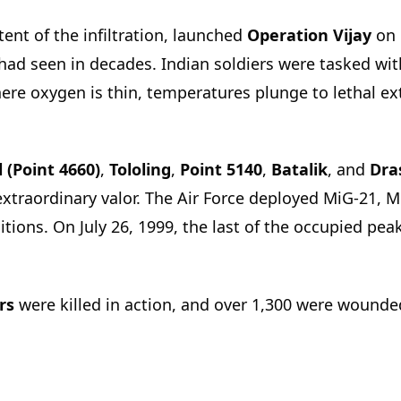
ent of the infiltration, launched
Operation Vijay
on 
 had seen in decades. Indian soldiers were tasked w
ere oxygen is thin, temperatures plunge to lethal ex
l (Point 4660)
,
Tololing
,
Point 5140
,
Batalik
, and
Dra
extraordinary valor. The Air Force deployed MiG-21, 
itions. On July 26, 1999, the last of the occupied pe
rs
were killed in action, and over 1,300 were wounded