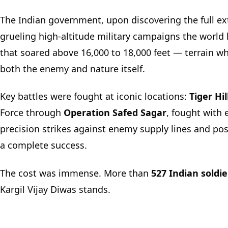
The Indian government, upon discovering the full ext
grueling high-altitude military campaigns the world
that soared above 16,000 to 18,000 feet — terrain wh
both the enemy and nature itself.
Key battles were fought at iconic locations:
Tiger Hil
Force through
Operation Safed Sagar
, fought with 
precision strikes against enemy supply lines and pos
a complete success.
The cost was immense. More than
527 Indian soldie
Kargil Vijay Diwas stands.