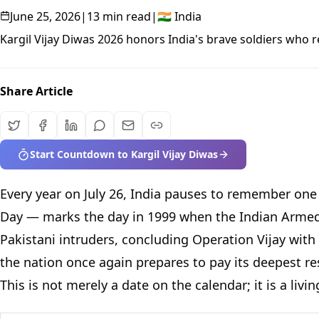
June 25, 2026
|
13 min read
|
🇮🇳
India
Kargil Vijay Diwas 2026 honors India's brave soldiers who 
Share Article
Start Countdown to Kargil Vijay Diwas
Every year on July 26, India pauses to remember one o
Day — marks the day in 1999 when the Indian Armed 
Pakistani intruders, concluding Operation Vijay with
the nation once again prepares to pay its deepest re
This is not merely a date on the calendar; it is a l