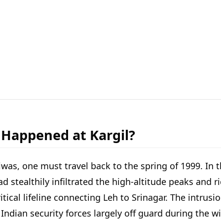
 Happened at Kargil?
Diwas, one must travel back to the spring of 1999. In
tealthily infiltrated the high-altitude peaks and rid
tical lifeline connecting Leh to Srinagar. The intrus
t Indian security forces largely off guard during the 