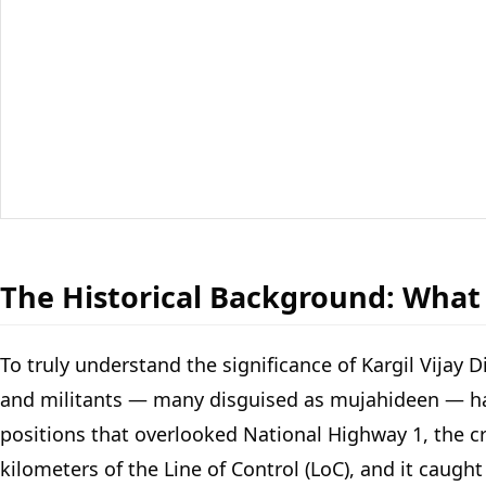
The Historical Background: What
To truly understand the significance of Kargil Vijay 
and militants — many disguised as mujahideen — had s
positions that overlooked National Highway 1, the cri
kilometers of the Line of Control (LoC), and it caugh