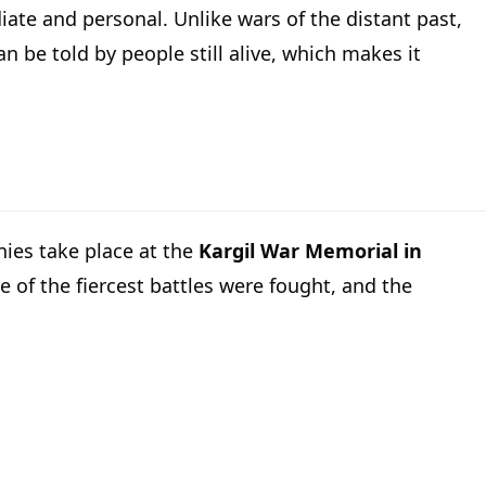
iate and personal. Unlike wars of the distant past,
n be told by people still alive, which makes it
nies take place at the
Kargil War Memorial in
 of the fiercest battles were fought, and the