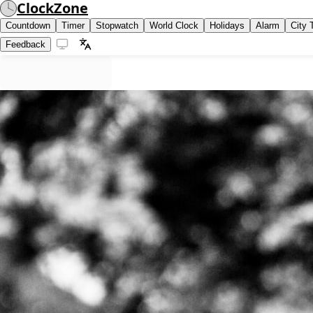
ClockZone
Countdown
Timer
Stopwatch
World Clock
Holidays
Alarm
City 
Feedback