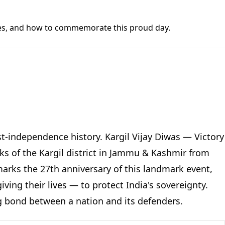
butes, and how to commemorate this proud day.
st-independence history. Kargil Vijay Diwas — Victory
s of the Kargil district in Jammu & Kashmir from
 marks the 27th anniversary of this landmark event,
ing their lives — to protect India's sovereignty.
ing bond between a nation and its defenders.