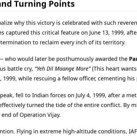
and Turning Points
ize why this victory is celebrated with such reveren
captured this critical feature on June 13, 1999, after
ermination to reclaim every inch of its territory.
— who would later be posthumously awarded the
Pa
s battle cry,
"Yeh Dil Maange More"
(This heart wants
7, 1999, while rescuing a fellow officer, cementing his
 peak, fell to Indian forces on July 4, 1999, after a m
effectively turned the tide of the entire conflict. By
 end of Operation Vijay.
tion. Flying in extreme high-altitude conditions, IAF