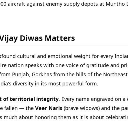
2000 aircraft against enemy supply depots at Muntho
 Vijay Diwas Matters
ofound cultural and emotional weight for every Indian.
ire nation speaks with one voice of gratitude and pr
s from Punjab, Gorkhas from the hills of the Northe
dia's diversity in its most powerful form.
of territorial integrity
. Every name engraved on a w
he fallen — the
Veer Naris
(brave widows) and the par
as much about honoring them as it is about celebratin