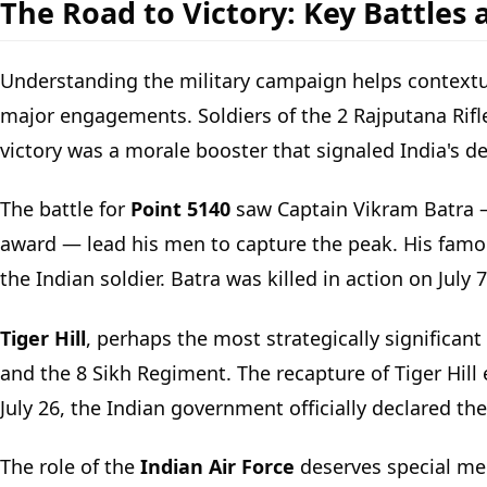
The Road to Victory: Key Battles 
Understanding the military campaign helps contextual
major engagements. Soldiers of the 2 Rajputana Rifles 
victory was a morale booster that signaled India's det
The battle for
Point 5140
saw Captain Vikram Batra 
award — lead his men to capture the peak. His famou
the Indian soldier. Batra was killed in action on July 
Tiger Hill
, perhaps the most strategically significant
and the 8 Sikh Regiment. The recapture of Tiger Hill 
July 26, the Indian government officially declared the
The role of the
Indian Air Force
deserves special men