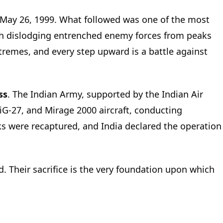
May 26, 1999. What followed was one of the most
ith dislodging entrenched enemy forces from peaks
tremes, and every step upward is a battle against
ss
. The Indian Army, supported by the Indian Air
MiG-27, and Mirage 2000 aircraft, conducting
aks were recaptured, and India declared the operation
. Their sacrifice is the very foundation upon which