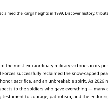
reclaimed the Kargil heights in 1999. Discover history, tri
f the most extraordinary military victories in its po
Forces successfully reclaimed the snow-capped peak
 honor, sacrifice, and an unbreakable spirit. As 2026
spects to the soldiers who gave everything — many giv
iving testament to courage, patriotism, and the endur