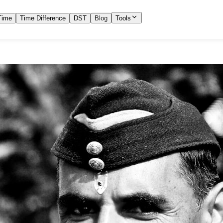
Time
Time Difference
DST
Blog
Tools