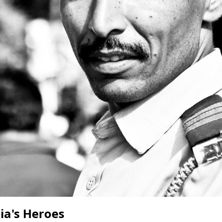
ia's Heroes