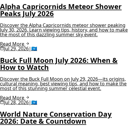
Alpha Capricornids Meteor Shower
Peaks July 2026
Discover the Alpha Capricornids meteor shower peaking
July 30, 2026. Learn viewing tips, history, and how to make
the most of this dazzling summer sky event.
Read More
Jul 29, 2026
|
🇺🇳
Buck Full Moon July 2026: When &
How to Watch
Discover the Buck Full Moon on July 29, 2026—its origins,
cultural meaning, best viewing tips, and how to make the
most of this stunning summer celestial event.
Read More
Jul 28, 2026
|
🇺🇳
World Nature Conservation Day
2026: Date & Countdown