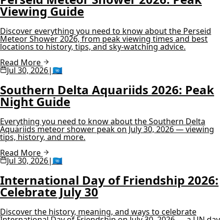
Viewing Guide
Discover everything you need to know about the Perseid
Meteor Shower 2026, from peak viewing times and best
locations to history, tips, and sky-watching advice.
Read More
Jul 30, 2026
|
🇺🇳
Southern Delta Aquariids 2026: Peak
Night Guide
Everything you need to know about the Southern Delta
Aquariids meteor shower peak on July 30, 2026 — viewing
tips, history, and more.
Read More
Jul 30, 2026
|
🇺🇳
International Day of Friendship 2026:
Celebrate July 30
Discover the history, meaning, and ways to celebrate
International Day of Friendship on July 30, 2026 — a UN day