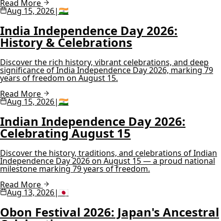
Read More
Aug 15, 2026
|
🇮🇳
India Independence Day 2026:
History & Celebrations
Discover the rich history, vibrant celebrations, and deep
significance of India Independence Day 2026, marking 79
years of freedom on August 15.
Read More
Aug 15, 2026
|
🇮🇳
Indian Independence Day 2026:
Celebrating August 15
Discover the history, traditions, and celebrations of Indian
Independence Day 2026 on August 15 — a proud national
milestone marking 79 years of freedom.
Read More
Aug 13, 2026
|
🇯🇵
Obon Festival 2026: Japan's Ancestral