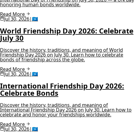
honoring human bonds worldwide.
Read More
Jul 30, 2026
|
🇺🇳
World Friendship Day 2026: Celebrate
July 30
Discover the history, traditions, and meaning of World
Friendship Day 2026 on July 30. Learn how to celebrate
bonds of friendship across the globe.
Read More
Jul 30, 2026
|
🇺🇳
International Friendship Day 2026:
Celebrate Bonds
Discover the history, traditions, and meaning of
International Friendship Day 2026 on July 30. Learn how to
celebrate and honor your friendships worldwide.
Read More
Jul 30, 2026
|
🇺🇳