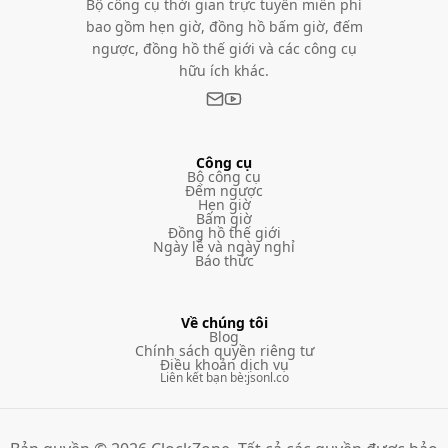
Bộ công cụ thời gian trực tuyến miễn phí
bao gồm hẹn giờ, đồng hồ bấm giờ, đếm
ngược, đồng hồ thế giới và các công cụ
hữu ích khác.
Công cụ
Bộ công cụ
Đếm ngược
Hẹn giờ
Bấm giờ
Đồng hồ thế giới
Ngày lễ và ngày nghỉ
Báo thức
Về chúng tôi
Blog
Chính sách quyền riêng tư
Điều khoản dịch vụ
Liên kết bạn bè
:
jsonl.co