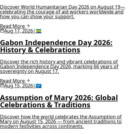
Discover World Humanitarian Day 2026 on August 19—
celebrating the courage of aid workers worldwide and
how you can show your support.
Read More
Aug 17, 2026
|
🇬🇦
Gabon Independence Day 2026:
History & Celebrations
Discover the rich history and vibrant celebrations of
Gabon Independence Day 2026, marking 66 years of
sovereignty on August 17.
Read More
Aug 15, 2026
|
🇺🇳
Assumption of Mary 2026: Global
Celebrations & Traditions
Discover how the world celebrates the Assumption of
Mary on August 15, 2026 — from ancient traditions to
modern festivities across continents.