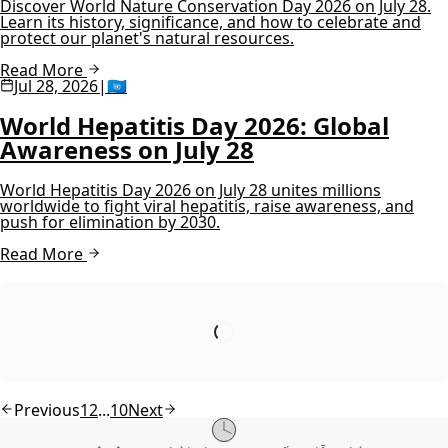
Discover World Nature Conservation Day 2026 on July 28.
Learn its history, significance, and how to celebrate and
protect our planet's natural resources.
Read More
Jul 28, 2026
|
🇺🇳
World Hepatitis Day 2026: Global
Awareness on July 28
World Hepatitis Day 2026 on July 28 unites millions
worldwide to fight viral hepatitis, raise awareness, and
push for elimination by 2030.
Read More
Previous
1
2
...
10
Next