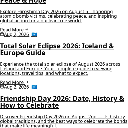
Explore Hiroshima Day 2026 on August 6—honoring
atomic bomb victims, celebrating peace, and inspiring
global action for a nuclear-free world.
Read More
Aug 2, 2026
|
🇺🇳
Total Solar Eclipse 2026: Iceland &
Europe Guide
Experience the total solar eclipse of August 2026 across
Iceland and Europe. Your complete guide to viewing
locations, travel tips, and what to expect.
Read More
Aug 2, 2026
|
🇺🇳
Friendship Day 2026: Date, History &
How to Celebrate
Discover Friendship Day 2026 on August 2nd — its history,
global traditions, and the best ways to celebrate the bonds
that make life meaningful.