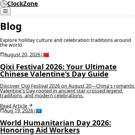
ClockZone
Blog
Explore holiday culture and celebration traditions around
the world
August 20, 2026
|
🇨🇳
Qixi Festival 2026: Your Ultimate
Chinese Valentine's Day Guide
Discover Qixi Festival 2026 on August 20—China's romantic
Valentine's Day rooted in ancient star-crossed legend,
traditions, and modern celebrations.
Read Article
Aug 19, 2026
|
🇺🇳
World Humanitarian Day 2026:
Honoring Aid Workers