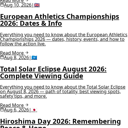
Read More
Aug 10, 2026
|
🇬🇧
European Athletics Championships
2026: Dates & Info
Everything you need to know about the European Athletics
Championships 2026 — dates, history, events, and how to
follow the action live.
Read More
Aug 8, 2026
|
🇺🇳
Total Solar Eclipse August 2026:
Complete Viewing Guide
Everything you need to know about the Total Solar Eclipse
on August 8, 2026 — path of totality, best viewing spots,
safety tips, and more.
Read More
Aug 6, 2026
|
🇯🇵
Hiroshima Day 2026: Remembering
Peace & Hope