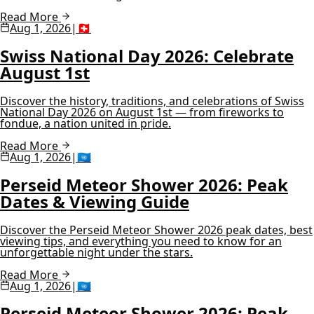
Read More
Aug 1, 2026
|
🇨🇭
Swiss National Day 2026: Celebrate
August 1st
Discover the history, traditions, and celebrations of Swiss
National Day 2026 on August 1st — from fireworks to
fondue, a nation united in pride.
Read More
Aug 1, 2026
|
🇺🇳
Perseid Meteor Shower 2026: Peak
Dates & Viewing Guide
Discover the Perseid Meteor Shower 2026 peak dates, best
viewing tips, and everything you need to know for an
unforgettable night under the stars.
Read More
Aug 1, 2026
|
🇺🇳
Perseid Meteor Shower 2026: Peak