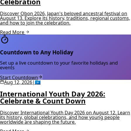
Celebration
Discover Obon 2026, Japan's beloved ancestral festival on
August 13. Explore its history, traditions, regional customs,
and how to join the celebration.
Read More
Countdown to Any Holiday
Set up a live countdown to your favorite holidays and
events
Start Countdown
Aug 12, 2026
|
🇺🇳
International Youth Day 2026:
Celebrate & Count Down
Discover International Youth Day 2026 on August 12. Learn
its history, global celebrations, and how young people
worldwide are shaping the future.