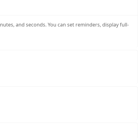
nutes, and seconds. You can set reminders, display full-