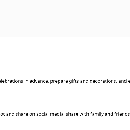
lebrations in advance, prepare gifts and decorations, and e
hot and share on social media, share with family and friends