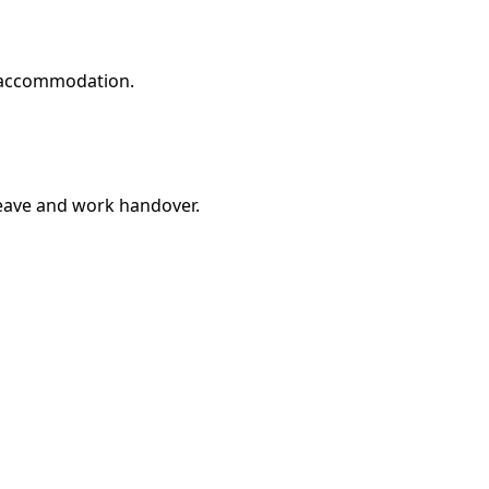
d accommodation.
leave and work handover.