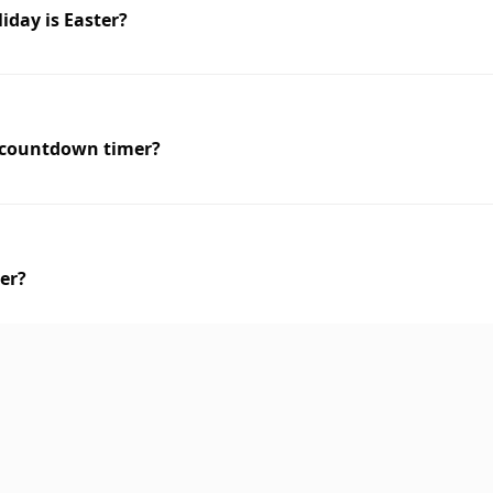
iday is Easter?
r countdown timer?
ter?