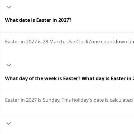
What date is Easter in 2027?
Easter in 2027 is 28 March. Use ClockZone countdown tim
What day of the week is Easter? What day is Easter in
Easter in 2027 is Sunday. This holiday's date is calculated