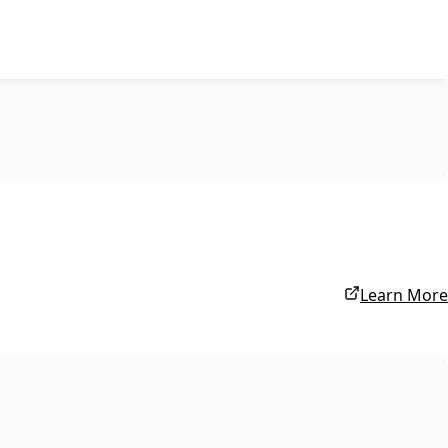
Learn More