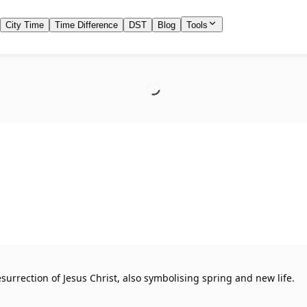
City Time
Time Difference
DST
Blog
Tools
urrection of Jesus Christ, also symbolising spring and new life.