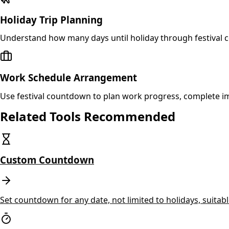
Holiday Trip Planning
Understand how many days until holiday through festival 
Work Schedule Arrangement
Use festival countdown to plan work progress, complete i
Related Tools Recommended
Custom Countdown
Set countdown for any date, not limited to holidays, suitab