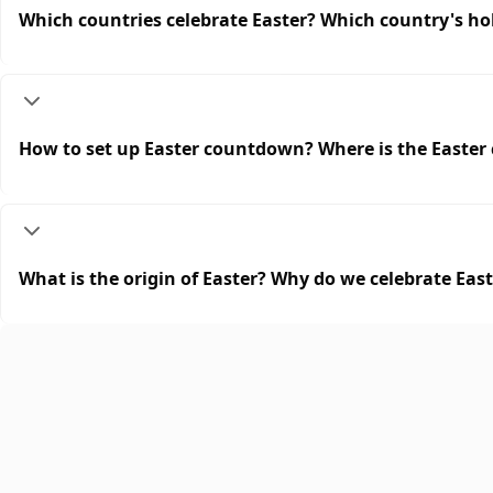
Which countries celebrate Easter? Which country's hol
How to set up Easter countdown? Where is the Easte
What is the origin of Easter? Why do we celebrate Eas