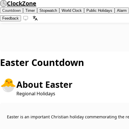
ClockZone
Countdown
Timer
Stopwatch
World Clock
Public Holidays
Alarm
Feedback
Easter
Countdown
🐣
About Easter
Regional Holidays
Easter is an important Christian holiday commemorating the res