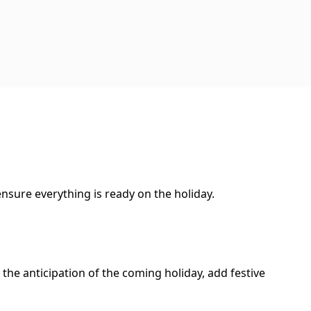
nsure everything is ready on the holiday.
 the anticipation of the coming holiday, add festive