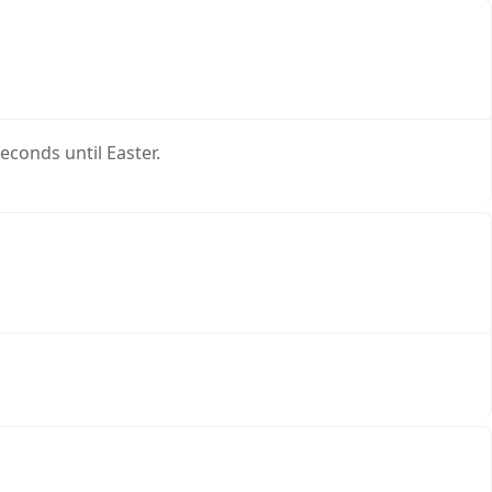
conds until Easter.