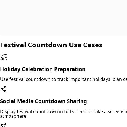
Festival Countdown Use Cases
Holiday Celebration Preparation
Use festival countdown to track important holidays, plan ce
Social Media Countdown Sharing
Display festival countdown in full screen or take a screens
atmosphere.