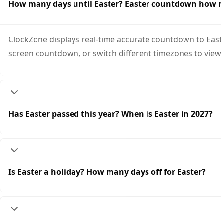
How many days until Easter? Easter countdown how
ClockZone displays real-time accurate countdown to Easte
screen countdown, or switch different timezones to view
Has Easter passed this year? When is Easter in 2027?
Is Easter a holiday? How many days off for Easter?