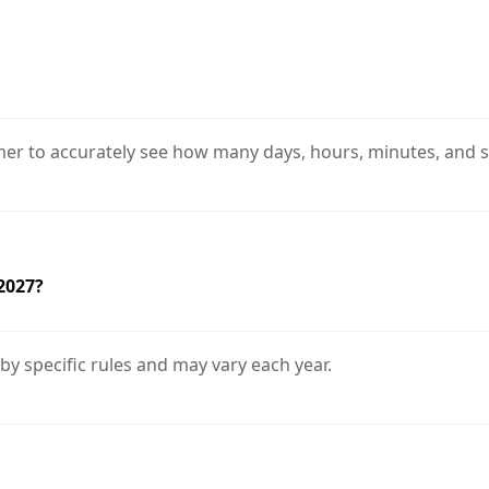
er to accurately see how many days, hours, minutes, and se
 2027?
 by specific rules and may vary each year.