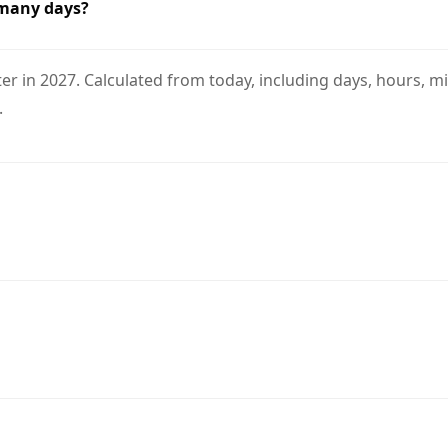
 many days?
r in 2027. Calculated from today, including days, hours, mi
.