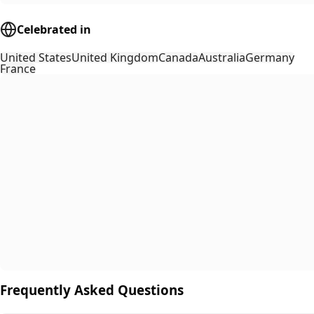
Celebrated in
United States
United Kingdom
Canada
Australia
Germany
France
Frequently Asked Questions