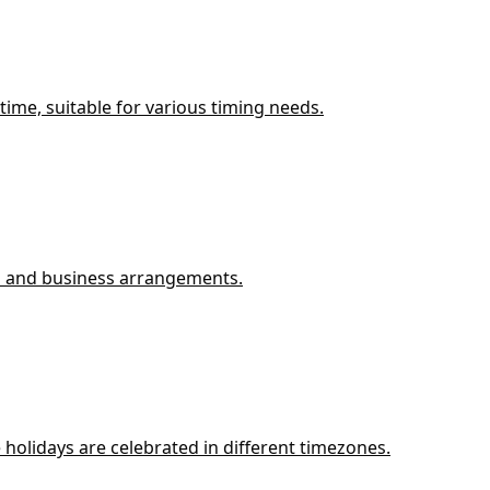
ime, suitable for various timing needs.
ys and business arrangements.
holidays are celebrated in different timezones.