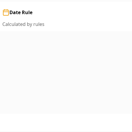
Date Rule
Calculated by rules