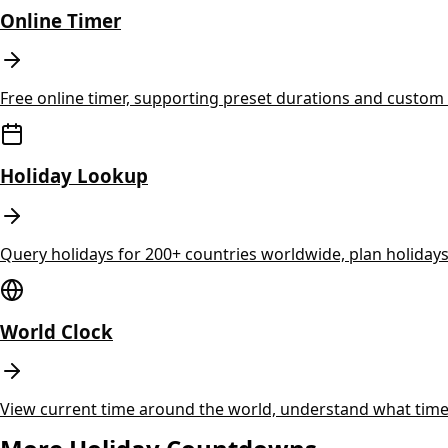
Online Timer
Free online timer, supporting preset durations and custom t
Holiday Lookup
Query holidays for 200+ countries worldwide, plan holida
World Clock
View current time around the world, understand what time 