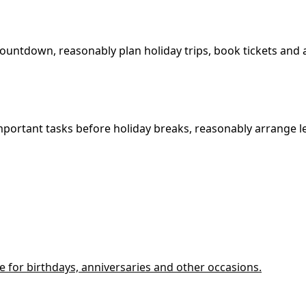
countdown, reasonably plan holiday trips, book tickets an
mportant tasks before holiday breaks, reasonably arrange 
le for birthdays, anniversaries and other occasions.