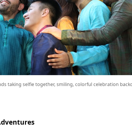
nds taking selfie together, smiling, colorful celebration bac
Adventures