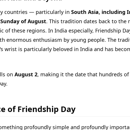
y countries — particularly in
South Asia, including 
t Sunday of August
. This tradition dates back to th
c of these regions. In India especially, Friendship Da
with enormous enthusiasm by young people. The tradi
d's wrist is particularly beloved in India and has bec
alls on
August 2
, making it the date that hundreds of
ay.
ce of Friendship Day
 something profoundly simple and profoundly importa