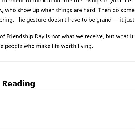
 moment to think about the friendships in your life
w, who show up when things are hard. Then do someth
hering. The gesture doesn't have to be grand — it jus
 of Friendship Day is not what we receive, but what it
he people who make life worth living.
r Reading