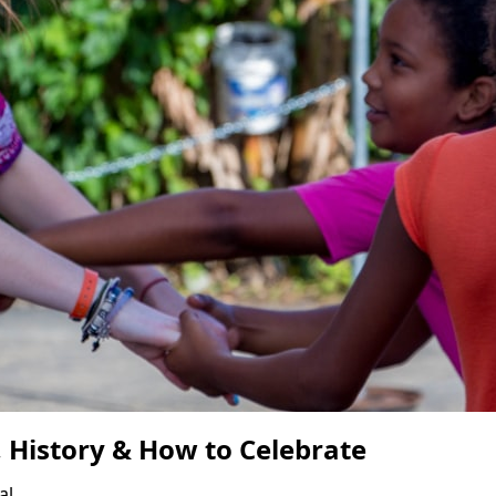
, History & How to Celebrate
al