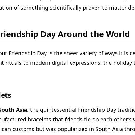
bration of something scientifically proven to matter de
Friendship Day Around the World
ut Friendship Day is the sheer variety of ways it is 
t rituals to modern digital expressions, the holiday t
lets
South Asia
, the quintessential Friendship Day tradit
actured bracelets that friends tie on each other's w
erican customs but was popularized in South Asia th