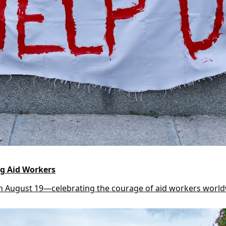
g Aid Workers
n August 19—celebrating the courage of aid workers worl