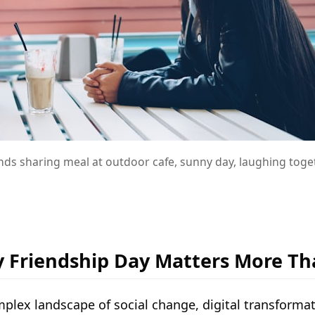
ends sharing meal at outdoor cafe, sunny day, laughing toge
 Friendship Day Matters More Th
omplex landscape of social change, digital transfor