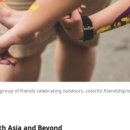
group of friends celebrating outdoors, colorful friendship 
uth Asia and Beyond