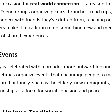
n occasion for
real-world connection
— a reason to o
Friend groups organize picnics, brunches, road trips,
nnect with friends they've drifted from, reaching ou
rs make it a tradition to do something new and memo
e of shared experiences.
Events
is celebrated with a broader, more outward-looking 
times organize events that encourage people to mak
ated or lonely, such as the elderly, new immigrants, 
ndship as a force for social cohesion and peace.