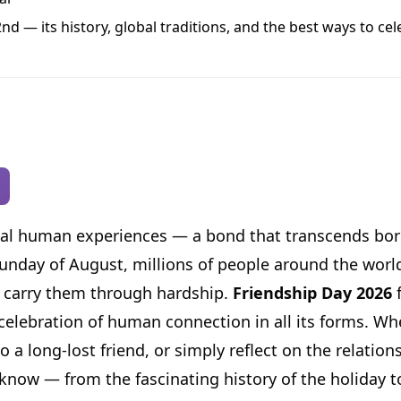
d — its history, global traditions, and the best ways to cel
rsal human experiences — a bond that transcends bor
 Sunday of August, millions of people around the worl
nd carry them through hardship.
Friendship Day 2026
f
t celebration of human connection in all its forms. W
 a long-lost friend, or simply reflect on the relation
now — from the fascinating history of the holiday to 