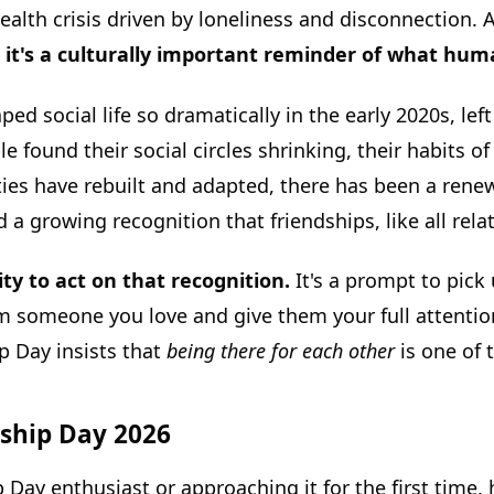
alth crisis driven by loneliness and disconnection. 
on; it's a culturally important reminder of what h
d social life so dramatically in the early 2020s, le
 found their social circles shrinking, their habits o
ies have rebuilt and adapted, there has been a renew
a growing recognition that friendships, like all rela
ty to act on that recognition.
It's a prompt to pick
rom someone you love and give them your full attentio
p Day insists that
being there for each other
is one of 
dship Day 2026
 Day enthusiast or approaching it for the first time