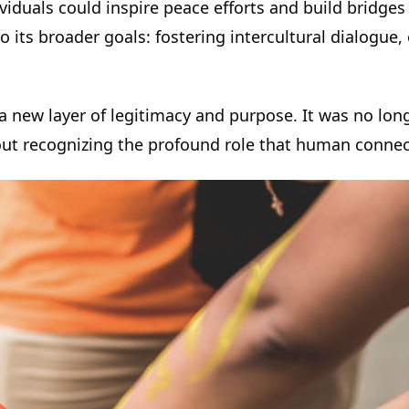
dividuals could inspire peace efforts and build brid
d to its broader goals: fostering intercultural dialog
a new layer of legitimacy and purpose. It was no lon
out recognizing the profound role that human connec