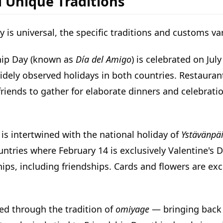
d Unique Traditions
y is universal, the specific traditions and customs va
ship Day (known as
Día del Amigo
) is celebrated on Jul
idely observed holidays in both countries. Restauran
riends to gather for elaborate dinners and celebrati
 is intertwined with the national holiday of
Ystävänpä
ntries where February 14 is exclusively Valentine's D
ships, including friendships. Cards and flowers are e
ted through the tradition of
omiyage
— bringing back g