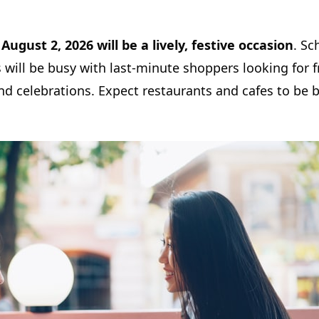
,
August 2, 2026 will be a lively, festive occasion
. Sc
will be busy with last-minute shoppers looking for f
nd celebrations. Expect restaurants and cafes to be bu