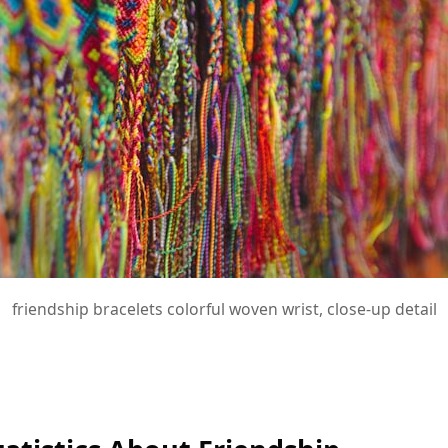
friendship bracelets colorful woven wrist, close-up detail