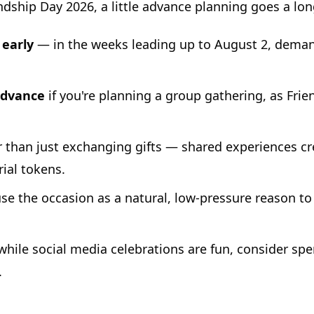
dship Day 2026, a little advance planning goes a lon
 early
— in the weeks leading up to August 2, deman
advance
if you're planning a group gathering, as Frie
 than just exchanging gifts — shared experiences 
ial tokens.
e the occasion as a natural, low-pressure reason t
hile social media celebrations are fun, consider sp
.