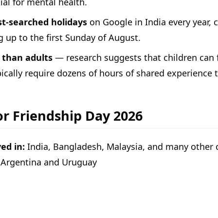
ial for mental health.
st-searched holidays
on Google in India every year,
g up to the first Sunday of August.
 than adults
— research suggests that children can 
pically require dozens of hours of shared experience 
or Friendship Day 2026
ed in:
India, Bangladesh, Malaysia, and many other co
in Argentina and Uruguay