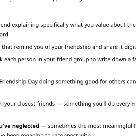
iend explaining specifically what you value about the
ard.
that remind you of your friendship and share it digit
 each person in your friend group to write down a 
riendship Day doing something good for others ca
h your closest friends — something you'll do every Fr
u've neglected
— sometimes the most meaningful Fri
e been meaning to reconnect with.