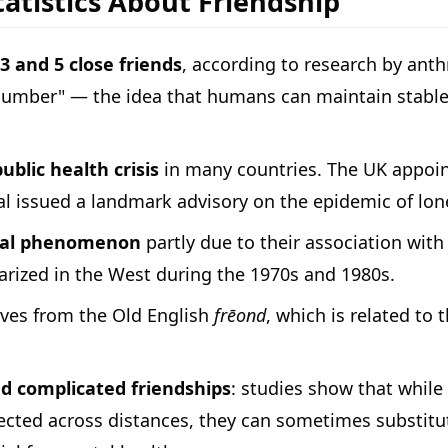
tatistics About Friendship
 and 5 close friends
, according to research by ant
mber" — the idea that humans can maintain stable s
ublic health crisis
in many countries. The UK appointe
l issued a landmark advisory on the epidemic of lone
obal phenomenon
partly due to their association wi
larized in the West during the 1970s and 1980s.
ves from the Old English
frēond
, which is related t
d complicated friendships
: studies show that while
cted across distances, they can sometimes substitute