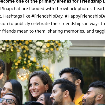
become one of the primary arenas for Friendship 
Snapchat are flooded with throwback photos, heartf
t. Hashtags like #FriendshipDay, #HappyFriendshipDa
ion to publicly celebrate their friendships in ways 
eir friends mean to them, sharing memories, and tag