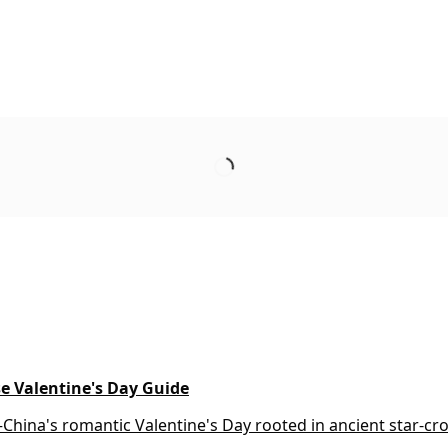
se Valentine's Day Guide
China's romantic Valentine's Day rooted in ancient star-cr