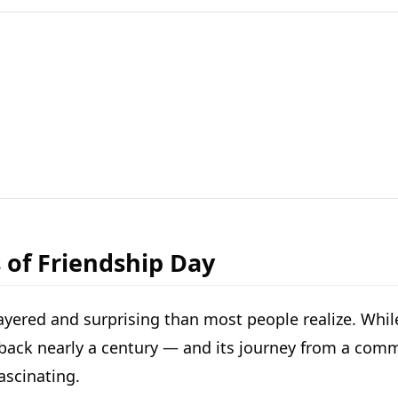
 of Friendship Day
ayered and surprising than most people realize. While
h back nearly a century — and its journey from a comm
ascinating.