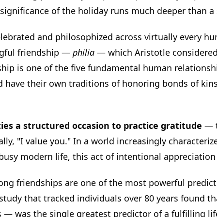
l significance of the holiday runs much deeper than a 
lebrated and philosophized across virtually every hu
ngful friendship —
philia
— which Aristotle considered
ship is one of the five fundamental human relationshi
d have their own traditions of honoring bonds of ki
ies a structured occasion to practice gratitude
— t
ally, "I value you." In a world increasingly characterize
usy modern life, this act of intentional appreciation
ong friendships are one of the most powerful predic
tudy that tracked individuals over 80 years found th
— was the single greatest predictor of a fulfilling life