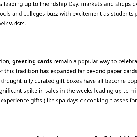
 leading up to Friendship Day, markets and shops ov
ools and colleges buzz with excitement as students p
eir wrists.
tion,
greeting cards
remain a popular way to celebr
f this tradition has expanded far beyond paper cards.
houghtfully curated gift boxes have all become popu
significant spike in sales in the weeks leading up to 
experience gifts (like spa days or cooking classes for