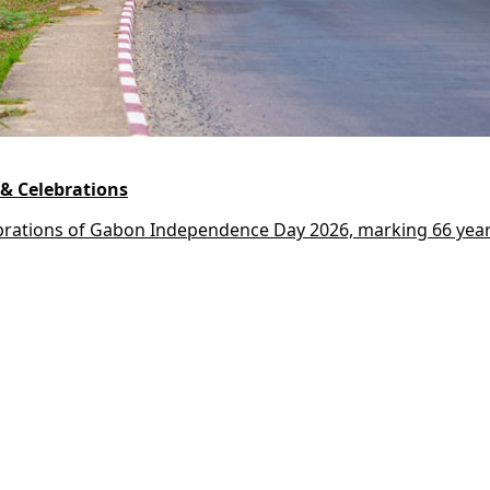
& Celebrations
lebrations of Gabon Independence Day 2026, marking 66 year