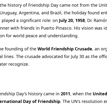
the history of Friendship Day came not from the Uni
, Uruguay, Argentina, and Brazil, the holiday found e
r, played a significant role: on
July 20, 1958
, Dr. Ramó
nner with friends in Puerto Pinasco. His vision was i
ion for world peace and understanding.
the founding of the
World Friendship Crusade
, an or
l lines. The crusade advocated for July 30 as the offi
ater recognize.
iendship Day's history came in
2011
, when the
United
nternational Day of Friendship
. The UN's resolution 