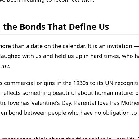
g the Bonds That Define Us
ore than a date on the calendar. It is an invitation
laughed with us and held us up in hard times, who 
o me
.
ts commercial origins in the 1930s to its UN recogniti
 reflects something beautiful about human nature: ou
ntic love has Valentine's Day. Parental love has Mothe
osen bond between people who have no obligation to