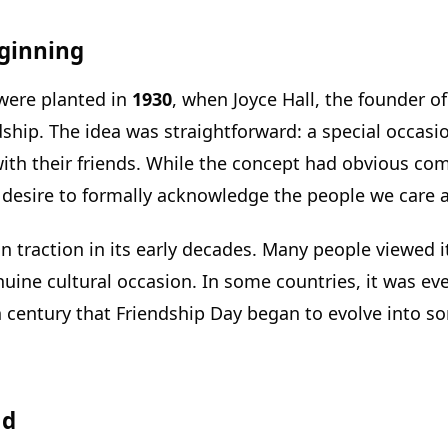
ginning
 were planted in
1930
, when Joyce Hall, the founder 
ndship. The idea was straightforward: a special occ
 with their friends. While the concept had obvious co
esire to formally acknowledge the people we care 
n traction in its early decades. Many people viewed it
uine cultural occasion. In some countries, it was eve
20th century that Friendship Day began to evolve int
ad